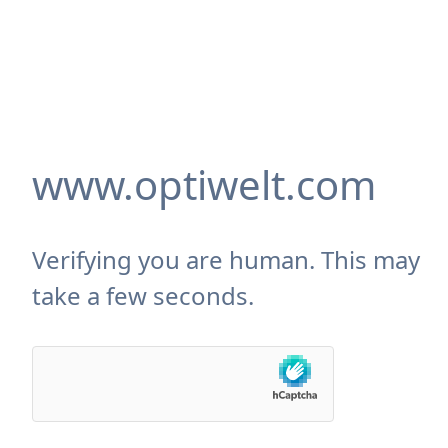
www.optiwelt.com
Verifying you are human. This may
take a few seconds.