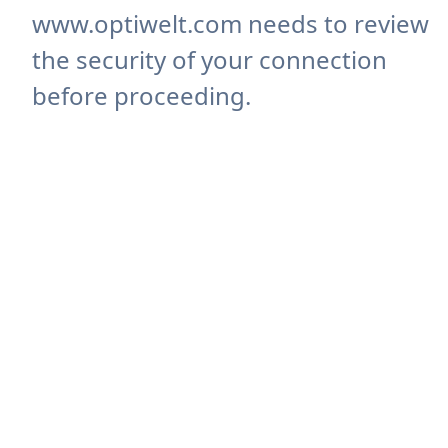
www.optiwelt.com needs to review
the security of your connection
before proceeding.